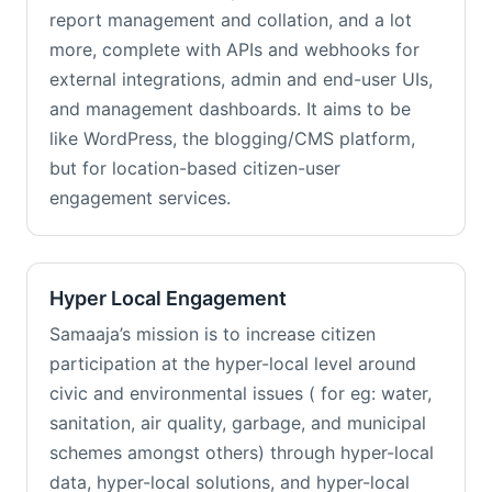
report management and collation, and a lot
more, complete with APIs and webhooks for
external integrations, admin and end-user UIs,
and management dashboards. It aims to be
like WordPress, the blogging/CMS platform,
but for location-based citizen-user
engagement services.
Hyper Local Engagement
Samaaja’s mission is to increase citizen
participation at the hyper-local level around
civic and environmental issues ( for eg: water,
sanitation, air quality, garbage, and municipal
schemes amongst others) through hyper-local
data, hyper-local solutions, and hyper-local