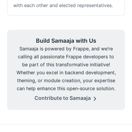
with each other and elected representatives.
Build Samaaja with Us
Samaaja is powered by Frappe, and we’re
calling all passionate Frappe developers to
be part of this transformative initiative!
Whether you excel in backend development,
theming, or module creation, your expertise
can help enhance this open-source solution.
Contribute to Samaaja