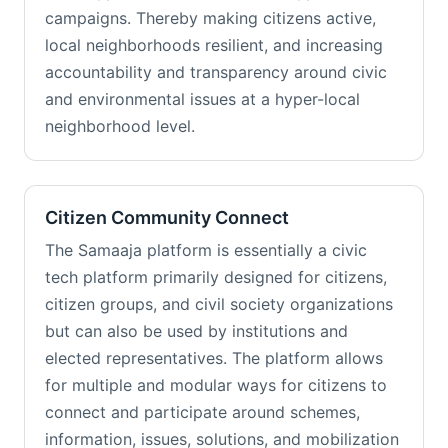
campaigns. Thereby making citizens active,
local neighborhoods resilient, and increasing
accountability and transparency around civic
and environmental issues at a hyper-local
neighborhood level.
Citizen Community Connect
The Samaaja platform is essentially a civic
tech platform primarily designed for citizens,
citizen groups, and civil society organizations
but can also be used by institutions and
elected representatives. The platform allows
for multiple and modular ways for citizens to
connect and participate around schemes,
information, issues, solutions, and mobilization