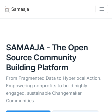
Samaaja
SAMAAJA - The Open
Source Community
Building Platform
From Fragmented Data to Hyperlocal Action.
Empowering nonprofits to build highly
engaged, sustainable Changemaker
Communities