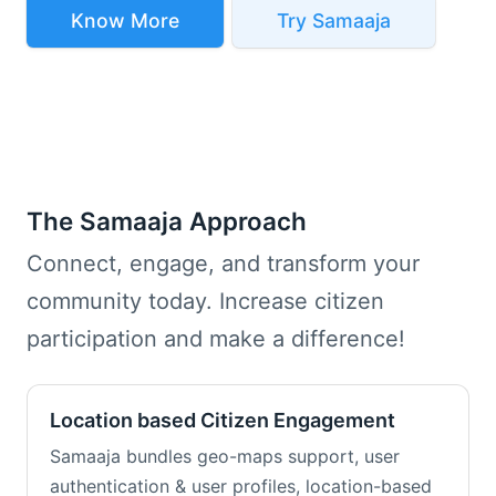
Know More
Try Samaaja
The Samaaja Approach
Connect, engage, and transform your
community today. Increase citizen
participation and make a difference!
Location based Citizen Engagement
Samaaja bundles geo-maps support, user
authentication & user profiles, location-based