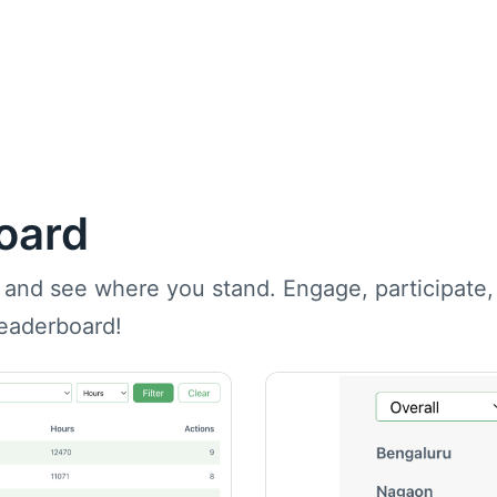
oard
 and see where you stand. Engage, participate
leaderboard!