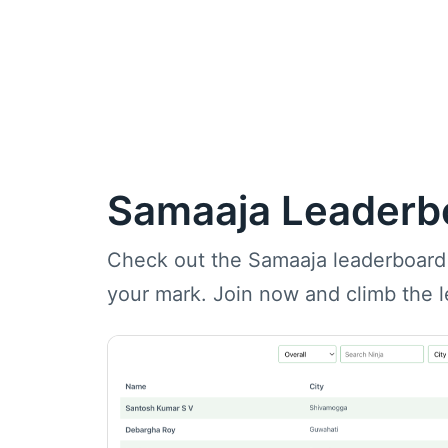
Samaaja Leaderb
Check out the Samaaja leaderboard
your mark. Join now and climb the 