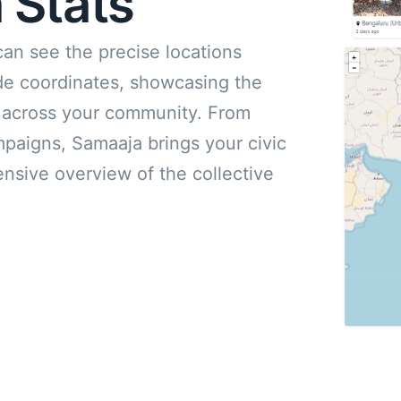
 Stats
can see the precise locations
ude coordinates, showcasing the
ts across your community. From
mpaigns, Samaaja brings your civic
ensive overview of the collective