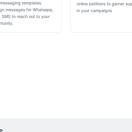
messaging templates.
online petitions to garner su
gn messages for Whatsapp,
in your campaigns
 SMS to reach out to your
munity.
s