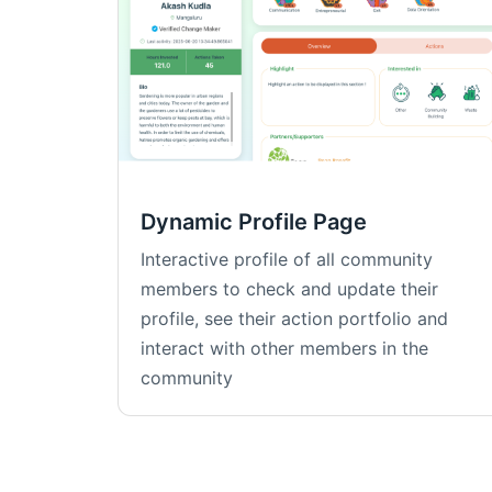
Dynamic Profile Page
Interactive profile of all community
members to check and update their
profile, see their action portfolio and
interact with other members in the
community