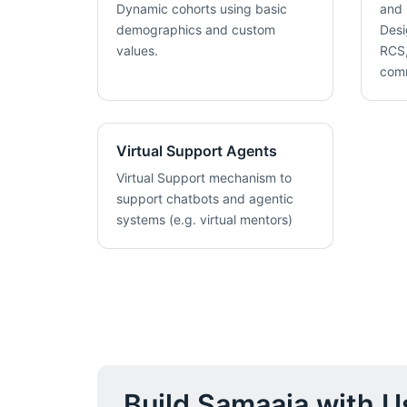
Dynamic cohorts using basic
and 
demographics and custom
Desi
values.
RCS,
com
Virtual Support Agents
Virtual Support mechanism to
support chatbots and agentic
systems (e.g. virtual mentors)
Build Samaaja with U