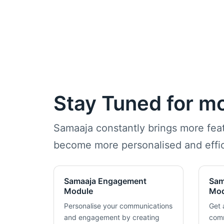
Stay Tuned for m
Samaaja constantly brings more fe
become more personalised and effic
Samaaja Engagement
Sam
Module
Mod
Personalise your communications
Get 
and engagement by creating
comm