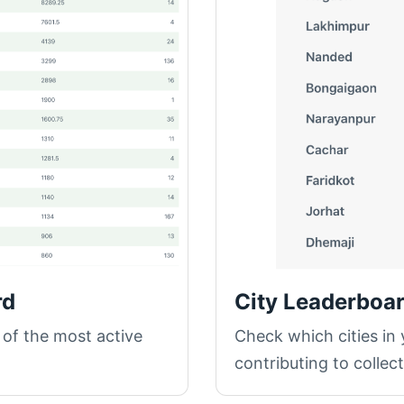
rd
City Leaderboa
 of the most active
Check which cities in
contributing to collec