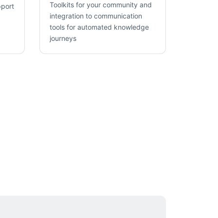
Toolkits for your community and
pport
integration to communication
tools for automated knowledge
journeys