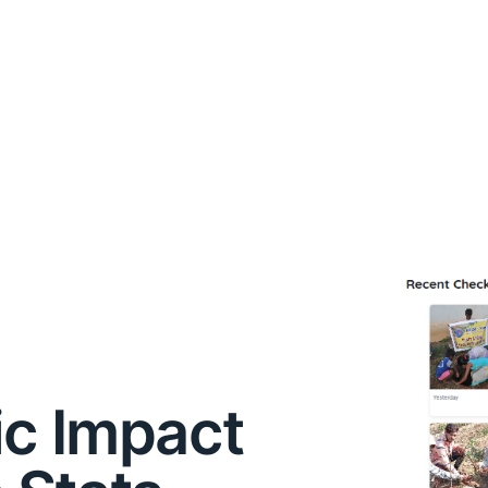
ic Impact