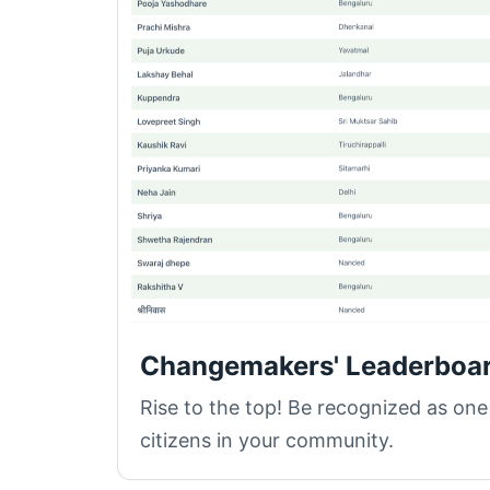
Changemakers' Leaderboa
Rise to the top! Be recognized as one
citizens in your community.