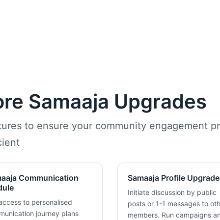
ore Samaaja Upgrades
atures to ensure your community engagement pr
ient
aaja Communication
Samaaja Profile Upgrade
ule
Initiate discussion by public
access to personalised
posts or 1-1 messages to ot
unication journey plans
members. Run campaigns a