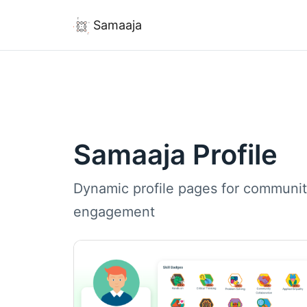
Samaaja
Samaaja Profile
Dynamic profile pages for communit
engagement