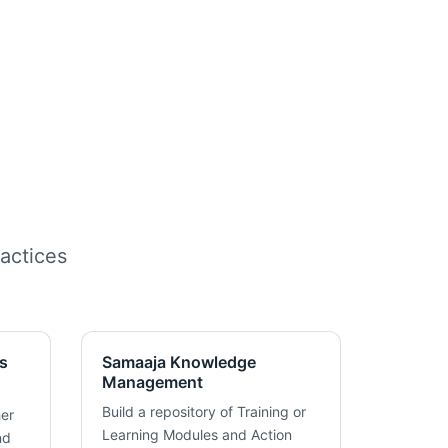
actices
s
Samaaja Knowledge
Management
Build a repository of Training or
her
Learning Modules and Action
nd