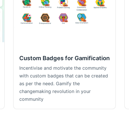
Custom Badges for Gamification
Incentivise and motivate the community
with custom badges that can be created
as per the need. Gamify the
changemaking revolution in your
community