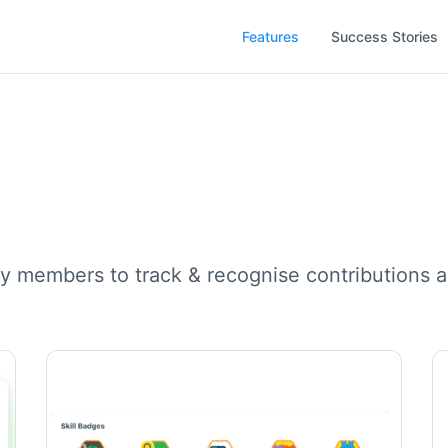
Features
Success Stories
y members to track & recognise contributions a