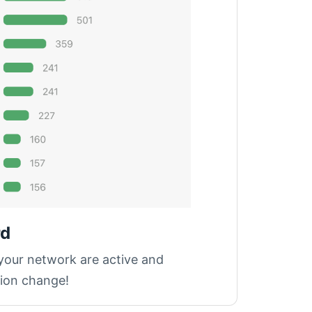
rd
 your network are active and
tion change!