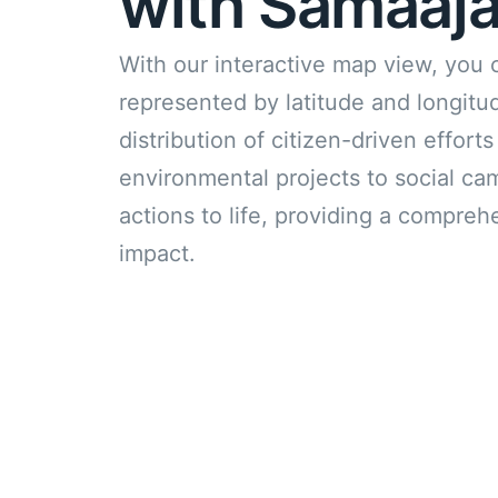
with Samaaja
With our interactive map view, you 
represented by latitude and longit
distribution of citizen-driven effor
environmental projects to social ca
actions to life, providing a compreh
impact.