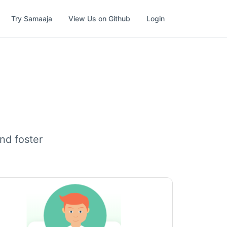
Try Samaaja
View Us on Github
Login
nd foster