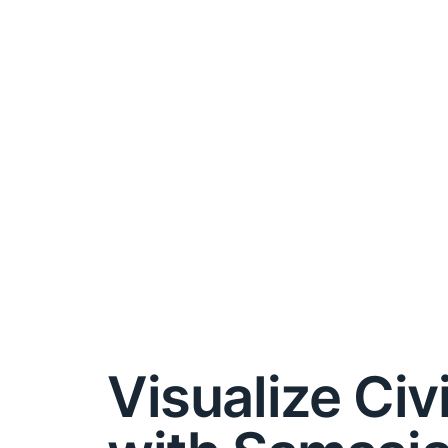
Visualize Civ