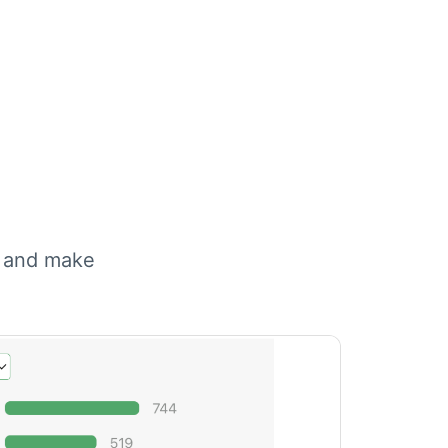
, and make