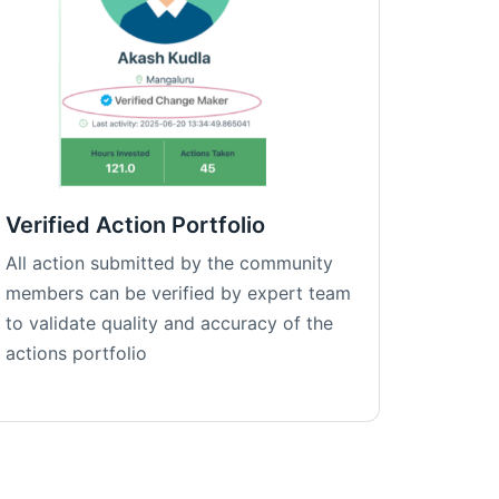
Verified Action Portfolio
All action submitted by the community
members can be verified by expert team
to validate quality and accuracy of the
actions portfolio